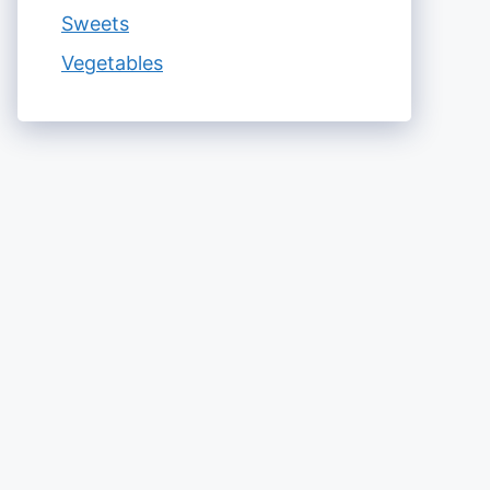
Sweets
Vegetables