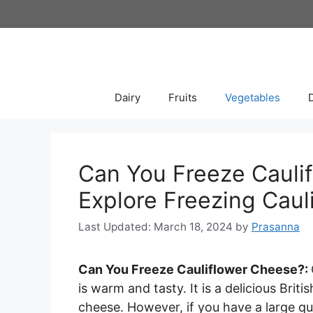
Skip
to
content
Dairy
Fruits
Vegetables
Can You Freeze Caulif
Explore Freezing Caul
March 18, 2024
by
Prasanna
Can You Freeze Cauliflower Cheese?:
is warm and tasty. It is a delicious Bri
cheese. However, if you have a large qu