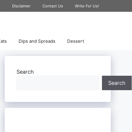
y
Disclaimer
Contact Us
Write For Us!
ats
Dips and Spreads
Dessert
Search
Search