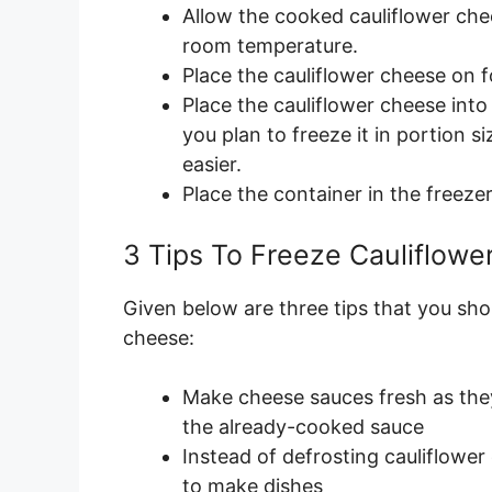
Allow the cooked cauliflower chee
room temperature.
Place the cauliflower cheese on fo
Place the cauliflower cheese into 
you plan to freeze it in portion s
easier.
Place the container in the freezer
3 Tips To Freeze Cauliflow
Given below are three tips that you sho
cheese:
Make cheese sauces fresh as they
the already-cooked sauce
Instead of defrosting cauliflower
to make dishes