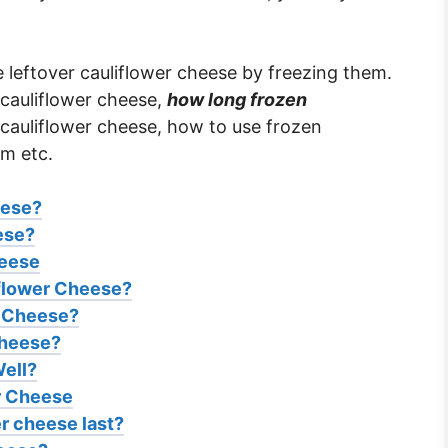
e leftover cauliflower cheese by freezing them.
 cauliflower cheese,
how long frozen
cauliflower cheese, how to use frozen
em etc.
eese?
ese?
heese
flower Cheese?
r Cheese?
Cheese?
ell?
er Cheese
r cheese last?