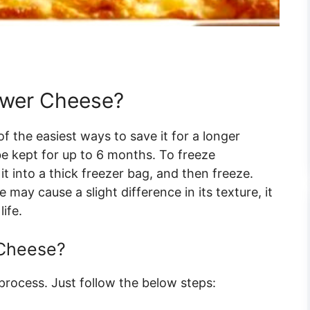
ower Cheese?
of the easiest ways to save it for a longer
be kept for up to 6 months. To freeze
 it into a thick freezer bag, and then freeze.
may cause a slight difference in its texture, it
life.
 Cheese?
 process. Just follow the below steps: