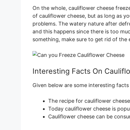
On the whole, cauliflower cheese freezes
of cauliflower cheese, but as long as y
problems. The watery nature after defr
and this happens since there is too mu
something, make sure to get rid of the e
Interesting Facts On Caulif
Given below are some interesting facts
The recipe for cauliflower cheese
Today cauliflower cheese is popu
Cauliflower cheese can be consum