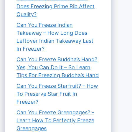
Does Freezing Prime Rib Affect
Quality?
Can You Freeze Indian
Takeaway – How Long Does
Leftover Indian Takeaway Last
In Freezer?
Can You Freeze Buddha’s Hand?
Yes, You Can Do It – So Learn
Tips For Freezing Buddha’s Hand
Can You Freeze Starfruit? – How
To Preserve Star Fruit In
Freezer?
Can You Freeze Greengages? –
Learn How To Perfectly Freeze
Greengages