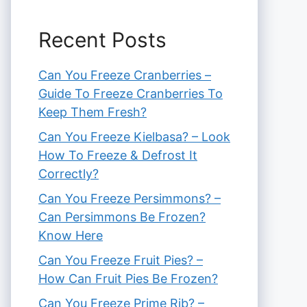
Recent Posts
Can You Freeze Cranberries –
Guide To Freeze Cranberries To
Keep Them Fresh?
Can You Freeze Kielbasa? – Look
How To Freeze & Defrost It
Correctly?
Can You Freeze Persimmons? –
Can Persimmons Be Frozen?
Know Here
Can You Freeze Fruit Pies? –
How Can Fruit Pies Be Frozen?
Can You Freeze Prime Rib? –