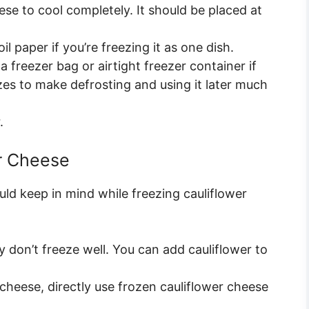
se to cool completely. It should be placed at
il paper if you’re freezing it as one dish.
a freezer bag or airtight freezer container if
izes to make defrosting and using it later much
.
er Cheese
uld keep in mind while freezing cauliflower
 don’t freeze well. You can add cauliflower to
 cheese, directly use frozen cauliflower cheese