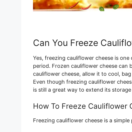
Can You Freeze Caulifl
Yes, freezing cauliflower cheese is one 
period. Frozen cauliflower cheese can 
cauliflower cheese, allow it to cool, bag
Even though freezing cauliflower cheese 
is still a great way to extend its storage 
How To Freeze Cauliflower
Freezing cauliflower cheese is a simple