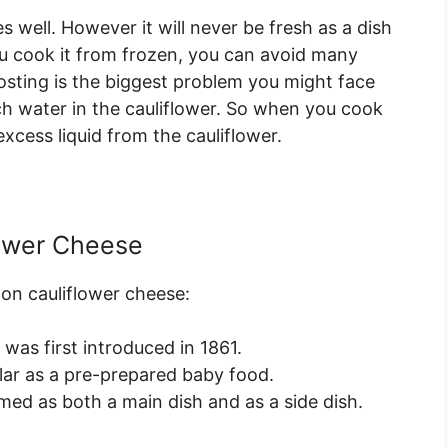
 well. However it will never be fresh as a dish
ou cook it from frozen, you can avoid many
osting is the biggest problem you might face
ch water in the cauliflower. So when you cook
xcess liquid from the cauliflower.
lower Cheese
 on cauliflower cheese:
 was first introduced in 1861.
lar as a pre-prepared baby food.
ed as both a main dish and as a side dish.