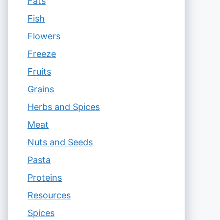
Fats
Fish
Flowers
Freeze
Fruits
Grains
Herbs and Spices
Meat
Nuts and Seeds
Pasta
Proteins
Resources
Spices