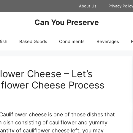
About Us
Privacy Polic
Can You Preserve
Dish
Baked Goods
Condiments
Beverages
F
lower Cheese – Let’s
iflower Cheese Process
Cauliflower cheese is one of those dishes that
tish dish consisting of cauliflower and yummy
antity of cauliflower cheese left, you may