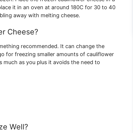
lace it in an oven at around 180C for 30 to 40
bling away with melting cheese.
er Cheese?
something recommended. It can change the
go for freezing smaller amounts of cauliflower
as much as you plus it avoids the need to
ze Well?