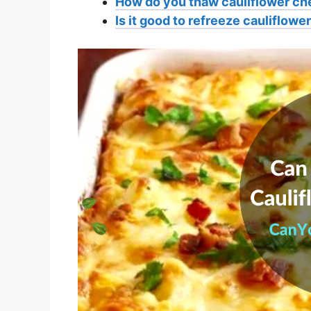
How do you thaw cauliflower c
Is it good to refreeze cauliflow