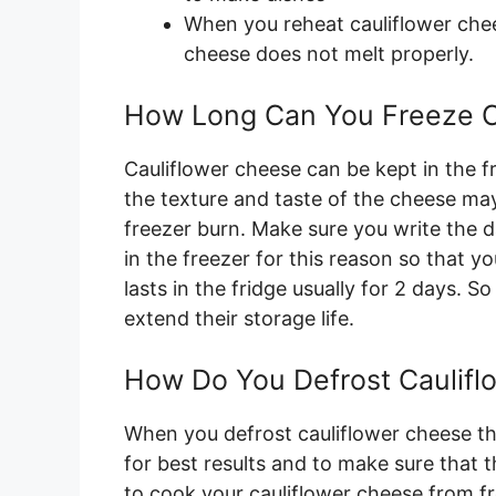
When you reheat cauliflower che
cheese does not melt properly.
How Long Can You Freeze C
Cauliflower cheese can be kept in the fr
the texture and taste of the cheese may
freezer burn. Make sure you write the d
in the freezer for this reason so that y
lasts in the fridge usually for 2 days. 
extend their storage life.
How Do You Defrost Caulif
When you defrost cauliflower cheese th
for best results and to make sure that th
to cook your cauliflower cheese from fr