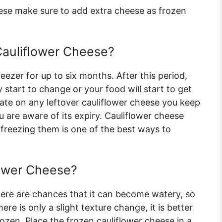
ese make sure to add extra cheese as frozen
auliflower Cheese?
eezer for up to six months. After this period,
 start to change or your food will start to get
ate on any leftover cauliflower cheese you keep
ou are aware of its expiry. Cauliflower cheese
So freezing them is one of the best ways to
lower Cheese?
ere are chances that it can become watery, so
ere is only a slight texture change, it is better
ozen. Place the frozen cauliflower cheese in a