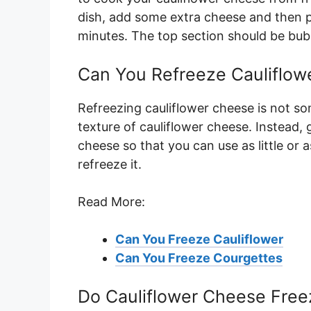
dish, add some extra cheese and then p
minutes. The top section should be bub
Can You Refreeze Cauliflow
Refreezing cauliflower cheese is not 
texture of cauliflower cheese. Instead, 
cheese so that you can use as little or 
refreeze it.
Read More:
Can You Freeze Cauliflower
Can You Freeze Courgettes
Do Cauliflower Cheese Free