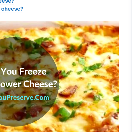
heese?
er cheese?