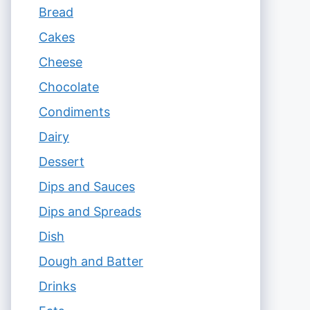
Bread
Cakes
Cheese
Chocolate
Condiments
Dairy
Dessert
Dips and Sauces
Dips and Spreads
Dish
Dough and Batter
Drinks