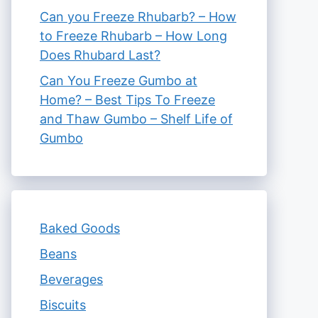
Can you Freeze Rhubarb? – How
to Freeze Rhubarb – How Long
Does Rhubard Last?
Can You Freeze Gumbo at
Home? – Best Tips To Freeze
and Thaw Gumbo – Shelf Life of
Gumbo
Baked Goods
Beans
Beverages
Biscuits