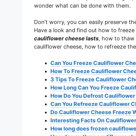
wonder what can be done with them.
Don’t worry, you can easily preserve th
Have a look and find out how to freeze
cauliflower cheese lasts
, how to thaw 
cauliflower cheese, how to refreeze th
Can You Freeze Cauliflower Ch
How To Freeze Cauliflower Che
3 Tips To Freeze Cauliflower C
How Long Can You Freeze Cauli
How Do You Defrost Cauliflowe
Can You Refreeze Cauliflower 
Do Cauliflower Cheese Freeze W
Interesting Facts On Cauliflow
How long does frozen cauliflowe