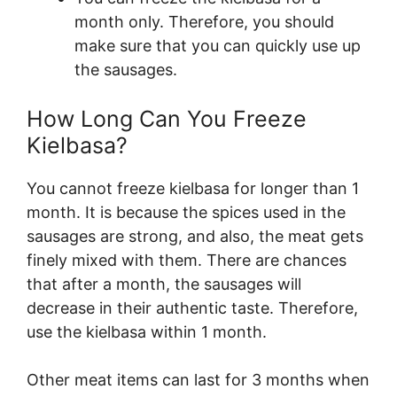
month only. Therefore, you should
make sure that you can quickly use up
the sausages.
How Long Can You Freeze
Kielbasa?
You cannot freeze kielbasa for longer than 1
month. It is because the spices used in the
sausages are strong, and also, the meat gets
finely mixed with them. There are chances
that after a month, the sausages will
decrease in their authentic taste. Therefore,
use the kielbasa within 1 month.
Other meat items can last for 3 months when