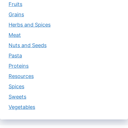
Fruits
Grains
Herbs and Spices
Meat
Nuts and Seeds
Pasta
Proteins
Resources
Spices
Sweets
Vegetables