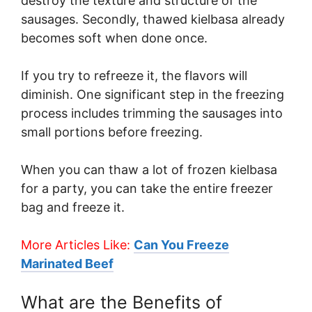
destroy the texture and structure of the
sausages. Secondly, thawed kielbasa already
becomes soft when done once.
If you try to refreeze it, the flavors will
diminish. One significant step in the freezing
process includes trimming the sausages into
small portions before freezing.
When you can thaw a lot of frozen kielbasa
for a party, you can take the entire freezer
bag and freeze it.
More Articles Like:
Can You Freeze
Marinated Beef
What are the Benefits of