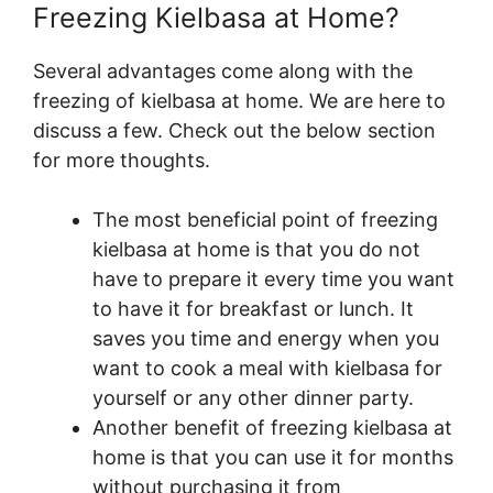
Freezing Kielbasa at Home?
Several advantages come along with the
freezing of kielbasa at home. We are here to
discuss a few. Check out the below section
for more thoughts.
The most beneficial point of freezing
kielbasa at home is that you do not
have to prepare it every time you want
to have it for breakfast or lunch. It
saves you time and energy when you
want to cook a meal with kielbasa for
yourself or any other dinner party.
Another benefit of freezing kielbasa at
home is that you can use it for months
without purchasing it from