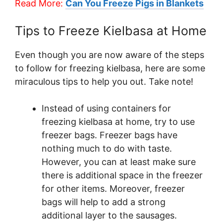
Read More:
Can You Freeze Pigs in Blankets
Tips to Freeze Kielbasa at Home
Even though you are now aware of the steps
to follow for freezing kielbasa, here are some
miraculous tips to help you out. Take note!
Instead of using containers for
freezing kielbasa at home, try to use
freezer bags. Freezer bags have
nothing much to do with taste.
However, you can at least make sure
there is additional space in the freezer
for other items. Moreover, freezer
bags will help to add a strong
additional layer to the sausages.