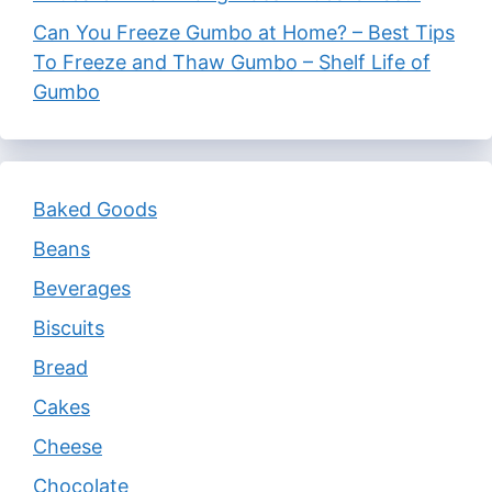
Can You Freeze Gumbo at Home? – Best Tips
To Freeze and Thaw Gumbo – Shelf Life of
Gumbo
Baked Goods
Beans
Beverages
Biscuits
Bread
Cakes
Cheese
Chocolate