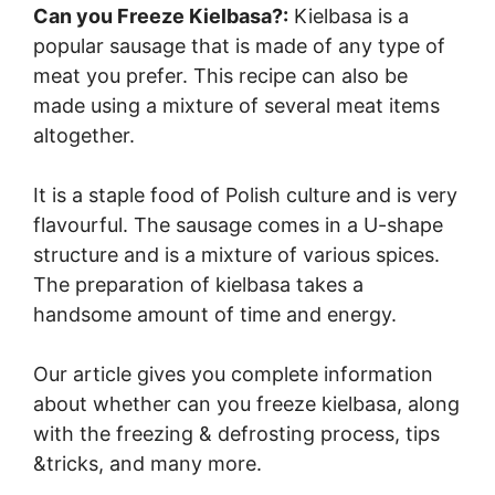
Can you Freeze Kielbasa?:
Kielbasa is a
popular sausage that is made of any type of
meat you prefer. This recipe can also be
made using a mixture of several meat items
altogether.
It is a staple food of Polish culture and is very
flavourful. The sausage comes in a U-shape
structure and is a mixture of various spices.
The preparation of kielbasa takes a
handsome amount of time and energy.
Our article gives you complete information
about whether can you freeze kielbasa, along
with the freezing & defrosting process, tips
&tricks, and many more.