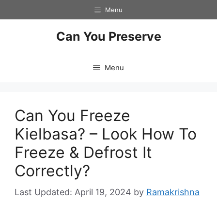
Skip
Menu
to
content
Can You Preserve
Menu
Can You Freeze
Kielbasa? – Look How To
Freeze & Defrost It
Correctly?
April 19, 2024
by
Ramakrishna