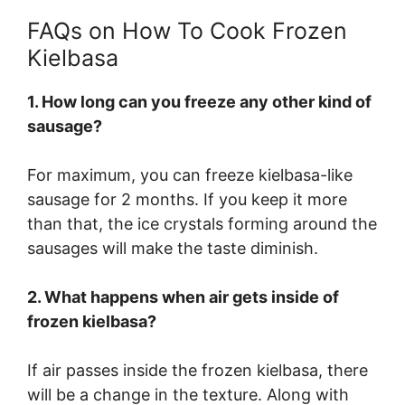
FAQs on How To Cook Frozen
Kielbasa
1. How long can you freeze any other kind of
sausage?
For maximum, you can freeze kielbasa-like
sausage for 2 months. If you keep it more
than that, the ice crystals forming around the
sausages will make the taste diminish.
2. What happens when air gets inside of
frozen kielbasa?
If air passes inside the frozen kielbasa, there
will be a change in the texture. Along with