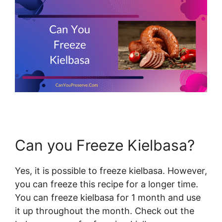
Can you Freeze Kielbasa?
Yes, it is possible to freeze kielbasa. However,
you can freeze this recipe for a longer time.
You can freeze kielbasa for 1 month and use
it up throughout the month. Check out the