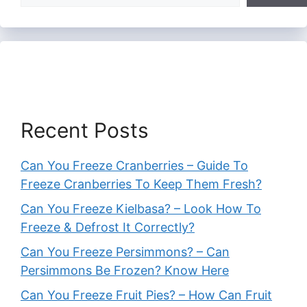
Recent Posts
Can You Freeze Cranberries – Guide To
Freeze Cranberries To Keep Them Fresh?
Can You Freeze Kielbasa? – Look How To
Freeze & Defrost It Correctly?
Can You Freeze Persimmons? – Can
Persimmons Be Frozen? Know Here
Can You Freeze Fruit Pies? – How Can Fruit