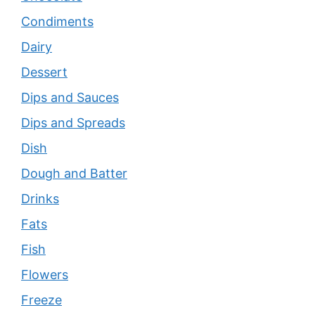
Condiments
Dairy
Dessert
Dips and Sauces
Dips and Spreads
Dish
Dough and Batter
Drinks
Fats
Fish
Flowers
Freeze