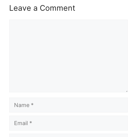
Leave a Comment
Comment
Name
Email