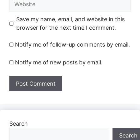
Website
Save my name, email, and website in this
browser for the next time I comment.
Notify me of follow-up comments by email.
Notify me of new posts by email.
Search
Search