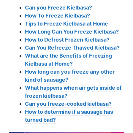
Can you Freeze Kielbasa?
How To Freeze Kielbasa?
Tips to Freeze Kielbasa at Home
How Long Can You Freeze Kielbasa?
How to Defrost Frozen Kielbasa?
Can You Refreeze Thawed Kielbasa?
What are the Benefits of Freezing
Kielbasa at Home?
How long can you freeze any other
kind of sausage?
What happens when air gets inside of
frozen kielbasa?
Can you freeze-cooked kielbasa?
How to determine if a sausage has
turned bad?