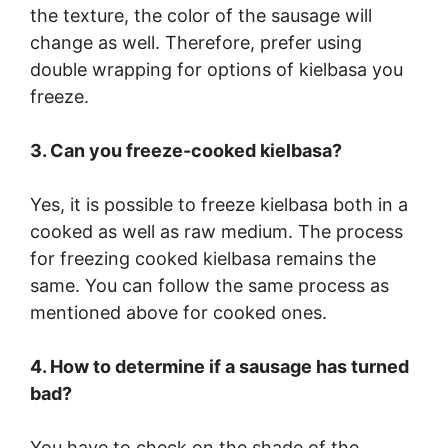
the texture, the color of the sausage will
change as well. Therefore, prefer using
double wrapping for options of kielbasa you
freeze.
3. Can you freeze-cooked kielbasa?
Yes, it is possible to freeze kielbasa both in a
cooked as well as raw medium. The process
for freezing cooked kielbasa remains the
same. You can follow the same process as
mentioned above for cooked ones.
4. How to determine if a sausage has turned
bad?
You have to check on the shade of the