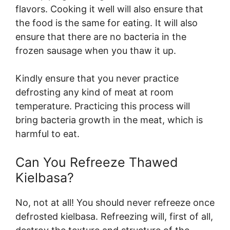
flavors. Cooking it well will also ensure that
the food is the same for eating. It will also
ensure that there are no bacteria in the
frozen sausage when you thaw it up.
Kindly ensure that you never practice
defrosting any kind of meat at room
temperature. Practicing this process will
bring bacteria growth in the meat, which is
harmful to eat.
Can You Refreeze Thawed
Kielbasa?
No, not at all! You should never refreeze once
defrosted kielbasa. Refreezing will, first of all,