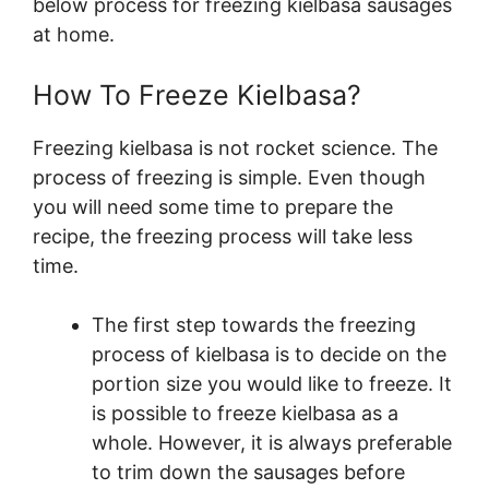
below process for freezing kielbasa sausages
at home.
How To Freeze Kielbasa?
Freezing kielbasa is not rocket science. The
process of freezing is simple. Even though
you will need some time to prepare the
recipe, the freezing process will take less
time.
The first step towards the freezing
process of kielbasa is to decide on the
portion size you would like to freeze. It
is possible to freeze kielbasa as a
whole. However, it is always preferable
to trim down the sausages before