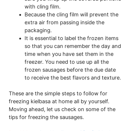
with cling film.
Because the cling film will prevent the
extra air from passing inside the
packaging.
It is essential to label the frozen items
so that you can remember the day and
time when you have set them in the
freezer. You need to use up all the
frozen sausages before the due date
to receive the best flavors and texture.
These are the simple steps to follow for
freezing kielbasa at home all by yourself.
Moving ahead, let us check on some of the
tips for freezing the sausages.