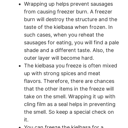
Wrapping up helps prevent sausages
from causing freezer burn. A freezer
burn will destroy the structure and the
taste of the kielbasa when frozen. In
such cases, when you reheat the
sausages for eating, you will find a pale
shade and a different taste. Also, the
outer layer will become hard.
The kielbasa you freeze is often mixed
up with strong spices and meat
flavors. Therefore, there are chances
that the other items in the freeze will
take on the smell. Wrapping it up with
cling film as a seal helps in preventing
the smell. So keep a special check on
it.
You can freeze the kielbasa for a