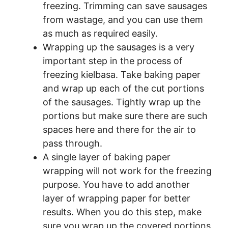
freezing. Trimming can save sausages
from wastage, and you can use them
as much as required easily.
Wrapping up the sausages is a very
important step in the process of
freezing kielbasa. Take baking paper
and wrap up each of the cut portions
of the sausages. Tightly wrap up the
portions but make sure there are such
spaces here and there for the air to
pass through.
A single layer of baking paper
wrapping will not work for the freezing
purpose. You have to add another
layer of wrapping paper for better
results. When you do this step, make
sure you wrap up the covered portions