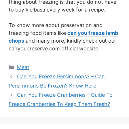
thing about freezing is that you do not have
to buy kielbasa every week for a recipe.
To know more about preservation and
freezing food items like
can you freeze lamb
chops
and many more, kindly check out our
canyoupreserve.com official website.
Categories
Meat
Can You Freeze Persimmons? – Can
Persimmons Be Frozen? Know Here
Can You Freeze Cranberries – Guide To
Freeze Cranberries To Keep Them Fresh?