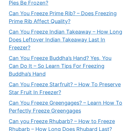
Pies Be Frozen?
Can You Freeze Prime Rib? – Does Freezing
Prime Rib Affect Quality?
Can You Freeze Indian Takeaway – How Long
Does Leftover Indian Takeaway Last In
Freezer?
Can You Freeze Buddha’s Hand? Yes, You
Can Do It – So Learn Tips For Freezing
Buddha’s Hand
Can You Freeze Starfruit? – How To Preserve
Star Fruit In Freezer?
Can You Freeze Greengages? – Learn How To
Perfectly Freeze Greengages
Can you Freeze Rhubarb? – How to Freeze
Rhubarb – How Long Does Rhubard Last?