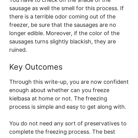
sausage as well the smell for this process. If
there is a terrible odor coming out of the
freezer, be sure that the sausages are no
longer edible. Moreover, if the color of the
sausages turns slightly blackish, they are
ruined.
Key Outcomes
Through this write-up, you are now confident
enough about whether can you freeze
kielbasa at home or not. The freezing
process is simple and easy to get along with.
You do not need any sort of preservatives to
complete the freezing process. The best