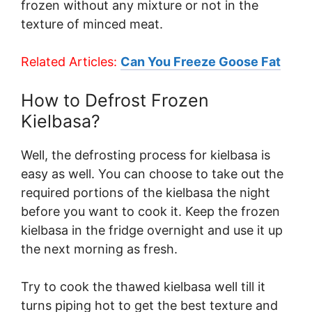
frozen without any mixture or not in the
texture of minced meat.
Related Articles:
Can You Freeze Goose Fat
How to Defrost Frozen
Kielbasa?
Well, the defrosting process for kielbasa is
easy as well. You can choose to take out the
required portions of the kielbasa the night
before you want to cook it. Keep the frozen
kielbasa in the fridge overnight and use it up
the next morning as fresh.
Try to cook the thawed kielbasa well till it
turns piping hot to get the best texture and