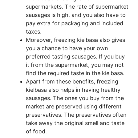
supermarkets. The rate of supermarket
sausages is high, and you also have to
pay extra for packaging and included
taxes.
Moreover, freezing kielbasa also gives
you a chance to have your own
preferred tasting sausages. If you buy
it from the supermarket, you may not
find the required taste in the kielbasa.
Apart from these benefits, freezing
kielbasa also helps in having healthy
sausages. The ones you buy from the
market are preserved using different
preservatives. The preservatives often
take away the original smell and taste
of food.