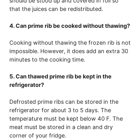
should be stood up and covered in foil so
that the juices can be redistributed.
4. Can prime rib be cooked without thawing?
Cooking without thawing the frozen rib is not
impossible. However, it does add an extra 30
minutes to the cooking time.
5. Can thawed prime rib be kept in the
refrigerator?
Defrosted prime ribs can be stored in the
refrigerator for about 3 to 5 days. The
temperature must be kept below 40 F. The
meat must be stored in a clean and dry
corner of your fridge.