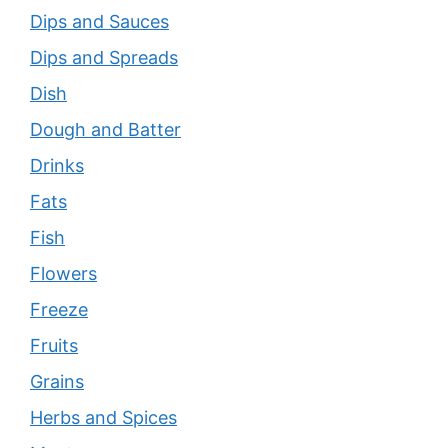
Dips and Sauces
Dips and Spreads
Dish
Dough and Batter
Drinks
Fats
Fish
Flowers
Freeze
Fruits
Grains
Herbs and Spices