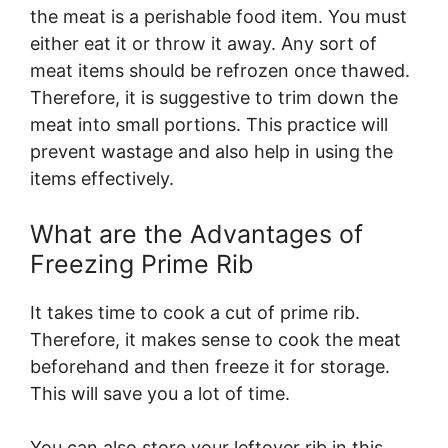
the meat is a perishable food item. You must
either eat it or throw it away. Any sort of
meat items should be refrozen once thawed.
Therefore, it is suggestive to trim down the
meat into small portions. This practice will
prevent wastage and also help in using the
items effectively.
What are the Advantages of
Freezing Prime Rib
It takes time to cook a cut of prime rib.
Therefore, it makes sense to cook the meat
beforehand and then freeze it for storage.
This will save you a lot of time.
You can also store your leftover rib in this