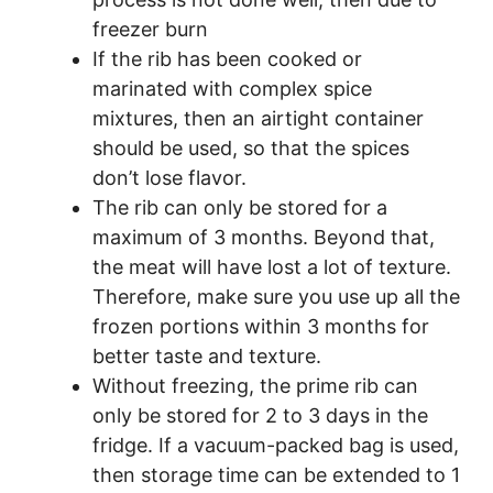
freezer burn
If the rib has been cooked or
marinated with complex spice
mixtures, then an airtight container
should be used, so that the spices
don’t lose flavor.
The rib can only be stored for a
maximum of 3 months. Beyond that,
the meat will have lost a lot of texture.
Therefore, make sure you use up all the
frozen portions within 3 months for
better taste and texture.
Without freezing, the prime rib can
only be stored for 2 to 3 days in the
fridge. If a vacuum-packed bag is used,
then storage time can be extended to 1