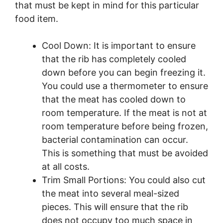
that must be kept in mind for this particular
food item.
Cool Down: It is important to ensure
that the rib has completely cooled
down before you can begin freezing it.
You could use a thermometer to ensure
that the meat has cooled down to
room temperature. If the meat is not at
room temperature before being frozen,
bacterial contamination can occur.
This is something that must be avoided
at all costs.
Trim Small Portions: You could also cut
the meat into several meal-sized
pieces. This will ensure that the rib
does not occupy too much space in