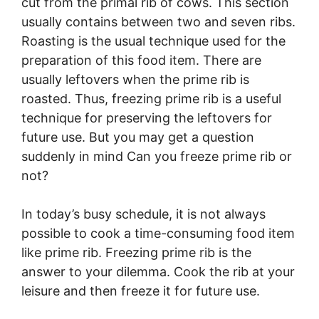
cut from the primal rib of cows. This section
usually contains between two and seven ribs.
Roasting is the usual technique used for the
preparation of this food item. There are
usually leftovers when the prime rib is
roasted. Thus, freezing prime rib is a useful
technique for preserving the leftovers for
future use. But you may get a question
suddenly in mind Can you freeze prime rib or
not?
In today’s busy schedule, it is not always
possible to cook a time-consuming food item
like prime rib. Freezing prime rib is the
answer to your dilemma. Cook the rib at your
leisure and then freeze it for future use.