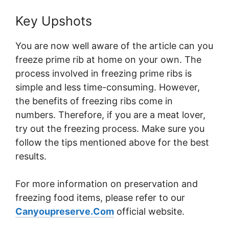
Key Upshots
You are now well aware of the article can you
freeze prime rib at home on your own. The
process involved in freezing prime ribs is
simple and less time-consuming. However,
the benefits of freezing ribs come in
numbers. Therefore, if you are a meat lover,
try out the freezing process. Make sure you
follow the tips mentioned above for the best
results.
For more information on preservation and
freezing food items, please refer to our
Canyoupreserve.Com
official website.