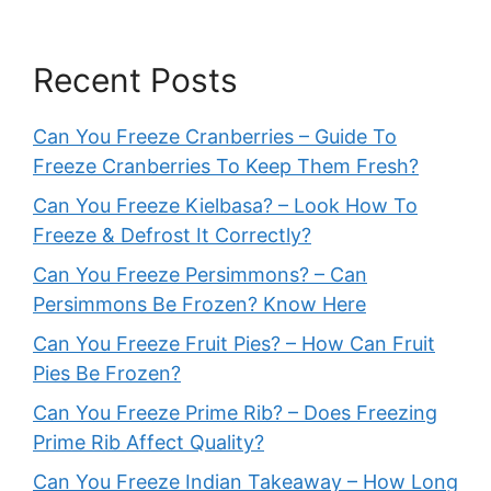
Recent Posts
Can You Freeze Cranberries – Guide To
Freeze Cranberries To Keep Them Fresh?
Can You Freeze Kielbasa? – Look How To
Freeze & Defrost It Correctly?
Can You Freeze Persimmons? – Can
Persimmons Be Frozen? Know Here
Can You Freeze Fruit Pies? – How Can Fruit
Pies Be Frozen?
Can You Freeze Prime Rib? – Does Freezing
Prime Rib Affect Quality?
Can You Freeze Indian Takeaway – How Long