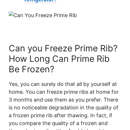
Can you Freeze Prime Rib?
How Long Can Prime Rib
Be Frozen?
Yes, you can surely do that all by yourself at
home. You can freeze prime ribs at home for
3 months and use them as you prefer. There
is no noticeable degradation in the quality of
a frozen prime rib after thawing. In fact, if
you compare the quality of a frozen and