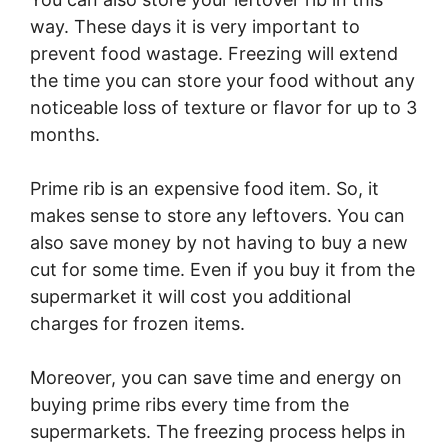
way. These days it is very important to
prevent food wastage. Freezing will extend
the time you can store your food without any
noticeable loss of texture or flavor for up to 3
months.
Prime rib is an expensive food item. So, it
makes sense to store any leftovers. You can
also save money by not having to buy a new
cut for some time. Even if you buy it from the
supermarket it will cost you additional
charges for frozen items.
Moreover, you can save time and energy on
buying prime ribs every time from the
supermarkets. The freezing process helps in