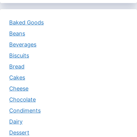
Baked Goods
Beans
Beverages
Biscuits
Bread
Cakes
Cheese
Chocolate
Condiments
Dairy
Dessert