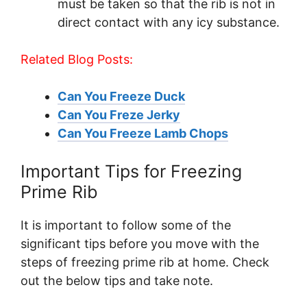
must be taken so that the rib is not in
direct contact with any icy substance.
Related Blog Posts:
Can You Freeze Duck
Can You Freze Jerky
Can You Freeze Lamb Chops
Important Tips for Freezing
Prime Rib
It is important to follow some of the
significant tips before you move with the
steps of freezing prime rib at home. Check
out the below tips and take note.