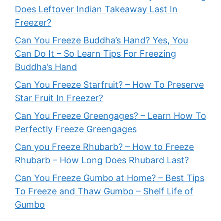
Does Leftover Indian Takeaway Last In
Freezer?
Can You Freeze Buddha’s Hand? Yes, You
Can Do It – So Learn Tips For Freezing
Buddha’s Hand
Can You Freeze Starfruit? – How To Preserve
Star Fruit In Freezer?
Can You Freeze Greengages? – Learn How To
Perfectly Freeze Greengages
Can you Freeze Rhubarb? – How to Freeze
Rhubarb – How Long Does Rhubard Last?
Can You Freeze Gumbo at Home? – Best Tips
To Freeze and Thaw Gumbo – Shelf Life of
Gumbo