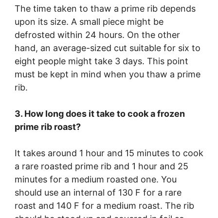
The time taken to thaw a prime rib depends
upon its size. A small piece might be
defrosted within 24 hours. On the other
hand, an average-sized cut suitable for six to
eight people might take 3 days. This point
must be kept in mind when you thaw a prime
rib.
3. How long does it take to cook a frozen
prime rib roast?
It takes around 1 hour and 15 minutes to cook
a rare roasted prime rib and 1 hour and 25
minutes for a medium roasted one. You
should use an internal of 130 F for a rare
roast and 140 F for a medium roast. The rib