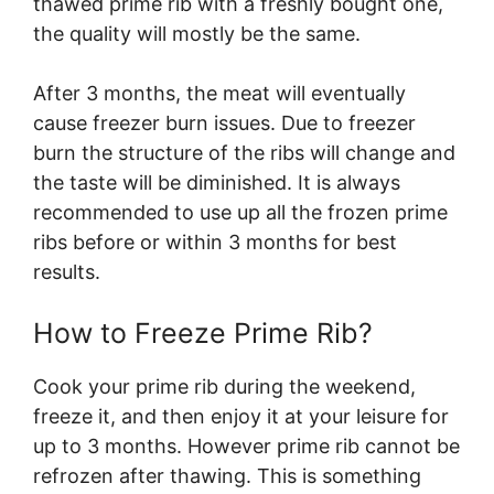
thawed prime rib with a freshly bought one,
the quality will mostly be the same.
After 3 months, the meat will eventually
cause freezer burn issues. Due to freezer
burn the structure of the ribs will change and
the taste will be diminished. It is always
recommended to use up all the frozen prime
ribs before or within 3 months for best
results.
How to Freeze Prime Rib?
Cook your prime rib during the weekend,
freeze it, and then enjoy it at your leisure for
up to 3 months. However prime rib cannot be
refrozen after thawing. This is something