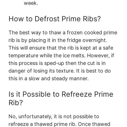
week.
How to Defrost Prime Ribs?
The best way to thaw a frozen cooked prime
rib is by placing it in the fridge overnight.
This will ensure that the rib is kept at a safe
temperature while the ice melts. However, if
this process is sped-up then the cut is in
danger of losing its texture. It is best to do
this in a slow and steady manner.
Is it Possible to Refreeze Prime
Rib?
No, unfortunately, it is not possible to
refreeze a thawed prime rib. Once thawed