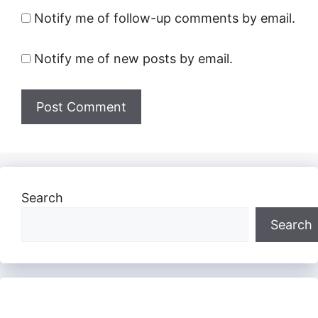
Notify me of follow-up comments by email.
Notify me of new posts by email.
Search
Search