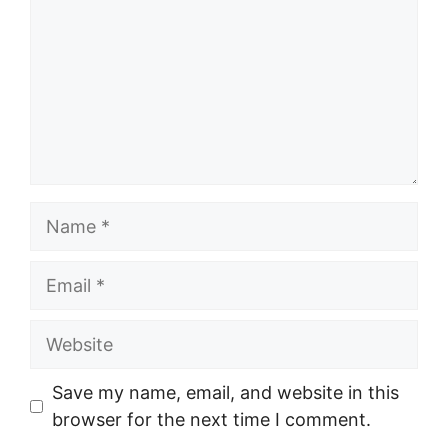
Name
Email
Website
Save my name, email, and website in this
browser for the next time I comment.