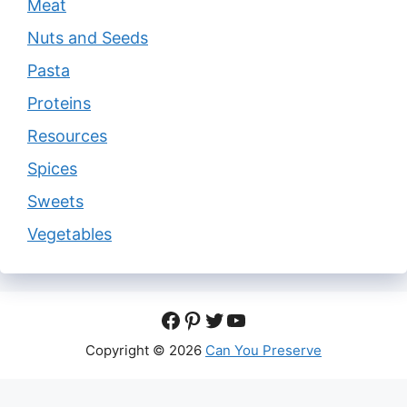
Meat
Nuts and Seeds
Pasta
Proteins
Resources
Spices
Sweets
Vegetables
Facebook
Pinterest
Twitter
YouTube
Copyright © 2026
Can You Preserve