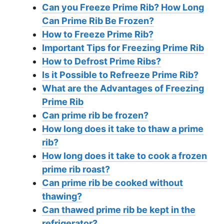
Can you Freeze Prime Rib? How Long
Can Prime Rib Be Frozen?
How to Freeze Prime Rib?
Important Tips for Freezing Prime Rib
How to Defrost Prime Ribs?
Is it Possible to Refreeze Prime Rib?
What are the Advantages of Freezing
Prime Rib
Can prime rib be frozen?
How long does it take to thaw a prime
rib?
How long does it take to cook a frozen
prime rib roast?
Can prime rib be cooked without
thawing?
Can thawed prime rib be kept in the
refrigerator?