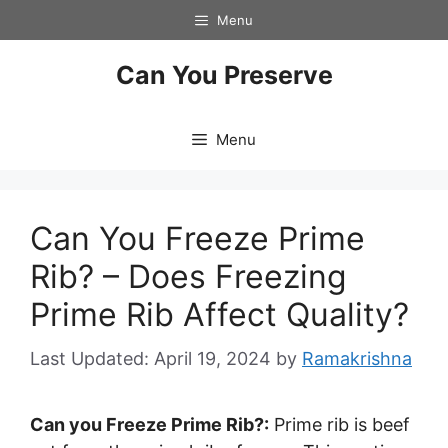
Skip
Menu
to
content
Can You Preserve
Menu
Can You Freeze Prime
Rib? – Does Freezing
Prime Rib Affect Quality?
April 19, 2024
by
Ramakrishna
Can you Freeze Prime Rib?:
Prime rib is beef