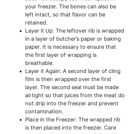
your freezer. The bones can also be
left intact, so that flavor can be
retained.
Layer it Up: The leftover rib is wrapped
in a layer of butcher’s paper or baking
paper. It is necessary to ensure that
the first layer of wrapping is
breathable.
Layer it Again: A second layer of cling
film is then wrapped over the first
layer. The second seal must be made
airtight so that juices from the meat do
not drip into the freezer and prevent
contamination.
Place in the Freezer: The wrapped rib
is then placed into the freezer. Care