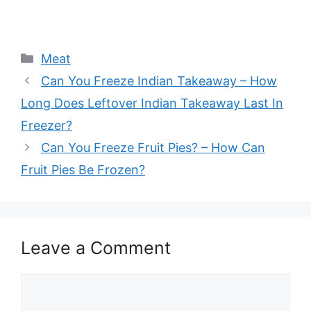
Categories
Meat
Can You Freeze Indian Takeaway – How
Long Does Leftover Indian Takeaway Last In
Freezer?
Can You Freeze Fruit Pies? – How Can
Fruit Pies Be Frozen?
Leave a Comment
Comment