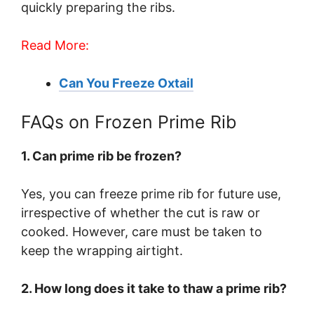
quickly preparing the ribs.
Read More:
Can You Freeze Oxtail
FAQs on Frozen Prime Rib
1. Can prime rib be frozen?
Yes, you can freeze prime rib for future use,
irrespective of whether the cut is raw or
cooked. However, care must be taken to
keep the wrapping airtight.
2. How long does it take to thaw a prime rib?