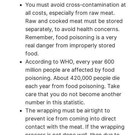
You must avoid cross-contamination at
all costs, especially from raw meat.
Raw and cooked meat must be stored
separately, to avoid health concerns.
Remember, food poisoning is a very
real danger from improperly stored
food.
According to WHO, every year 600
million people are affected by food
poisoning. About 420,000 people die
each year from food poisoning. Take
care that you do not become another
number in this statistic.
The wrapping must be airtight to
prevent ice from coming into direct
contact with the meat. If the wrapping
process is not done well, then due to