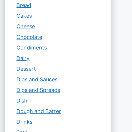
Bread
Cakes
Cheese
Chocolate
Condiments
Dairy
Dessert
Dips and Sauces
Dips and Spreads
Dish
Dough and Batter
Drinks