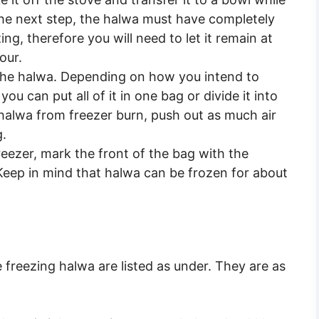
the next step, the halwa must have completely
ing, therefore you will need to let it remain at
our.
 the halwa. Depending on how you intend to
ou can put all of it in one bag or divide it into
 halwa from freezer burn, push out as much air
g.
reezer, mark the front of the bag with the
Keep in mind that halwa can be frozen for about
 freezing halwa are listed as under. They are as