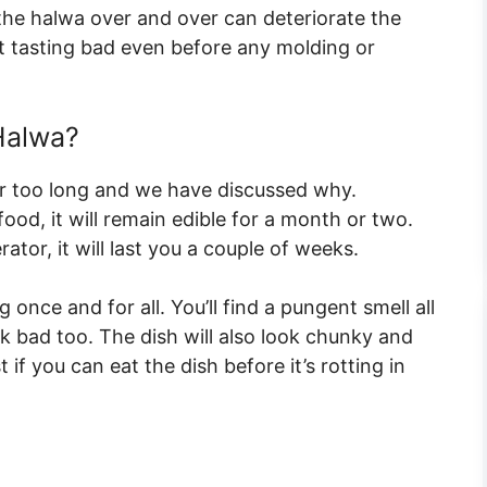
the halwa over and over can deteriorate the
art tasting bad even before any molding or
Halwa?
or too long and we have discussed why.
food, it will remain edible for a month or two.
rator, it will last you a couple of weeks.
once and for all. You’ll find a pungent smell all
ok bad too. The dish will also look chunky and
t if you can eat the dish before it’s rotting in