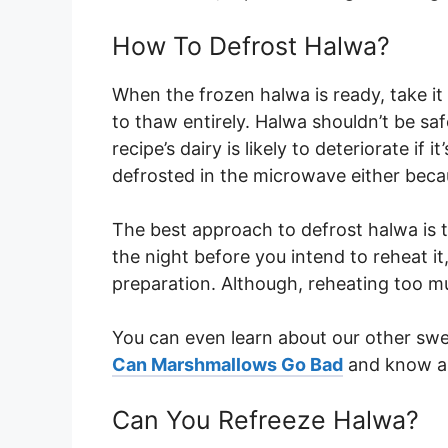
How To Defrost Halwa?
When the frozen halwa is ready, take it o
to thaw entirely. Halwa shouldn’t be s
recipe’s dairy is likely to deteriorate if 
defrosted in the microwave either becau
The best approach to defrost halwa is t
the night before you intend to reheat i
preparation. Although, reheating too 
You can even learn about our other swee
Can Marshmallows Go Bad
and know ab
Can You Refreeze Halwa?