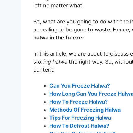
left no matter what.
So, what are you going to do with the le
appealing to be gone to waste. Hence, 
halwa in the freezer.
In this article, we are about to discuss
storing halwa
the right way. So, without 
content.
Can You Freeze Halwa?
How Long Can You Freeze Halw
How To Freeze Halwa?
Methods Of Freezing Halwa
Tips For Freezing Halwa
How To Defrost Halwa?