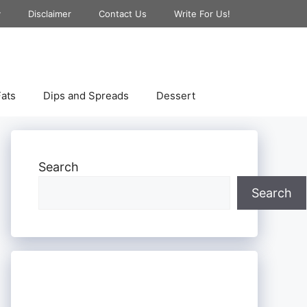
y
Disclaimer
Contact Us
Write For Us!
ats
Dips and Spreads
Dessert
Search
Search