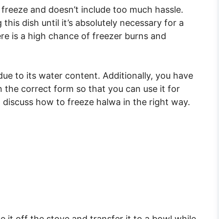
o freeze and doesn’t include too much hassle.
is dish until it’s absolutely necessary for a
ere is a high chance of freezer burns and
due to its water content. Additionally, you have
n the correct form so that you can use it for
l discuss how to freeze halwa in the right way.
 it off the stove and transfer it to a bowl while