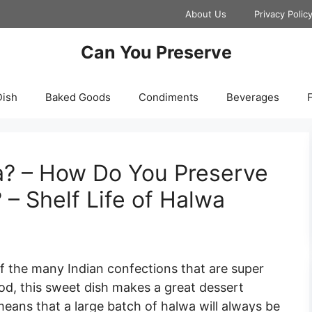
About Us
Privacy Polic
Can You Preserve
Dish
Baked Goods
Condiments
Beverages
F
? – How Do You Preserve
 – Shelf Life of Halwa
f the many Indian confections that are super
ood, this sweet dish makes a great dessert
means that a large batch of halwa will always be