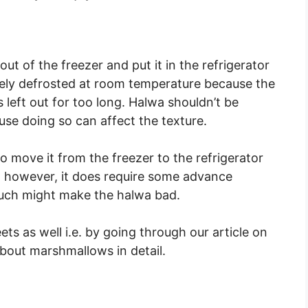
ut of the freezer and put it in the refrigerator
afely defrosted at room temperature because the
it’s left out for too long. Halwa shouldn’t be
se doing so can affect the texture.
o move it from the freezer to the refrigerator
t, however, it does require some advance
much might make the halwa bad.
ts as well i.e. by going through our article on
out marshmallows in detail.