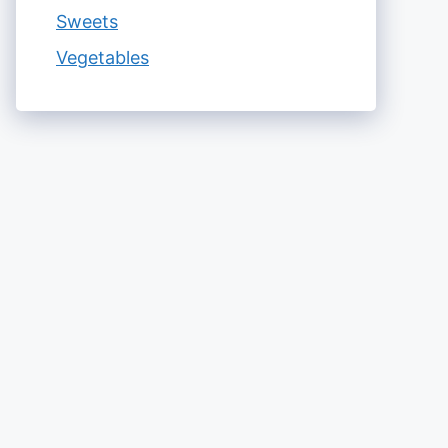
Sweets
Vegetables