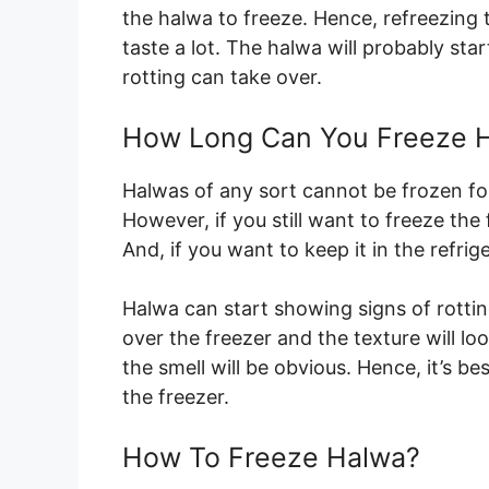
the halwa to freeze. Hence, refreezing 
taste a lot. The halwa will probably st
rotting can take over.
How Long Can You Freeze 
Halwas of any sort cannot be frozen f
However, if you still want to freeze the 
And, if you want to keep it in the refrige
Halwa can start showing signs of rotting 
over the freezer and the texture will lo
the smell will be obvious. Hence, it’s bes
the freezer.
How To Freeze Halwa?