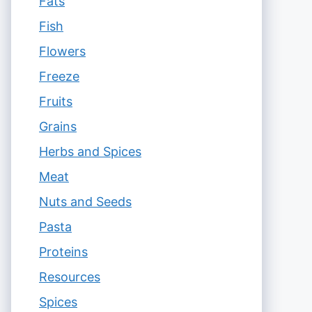
Fats
Fish
Flowers
Freeze
Fruits
Grains
Herbs and Spices
Meat
Nuts and Seeds
Pasta
Proteins
Resources
Spices