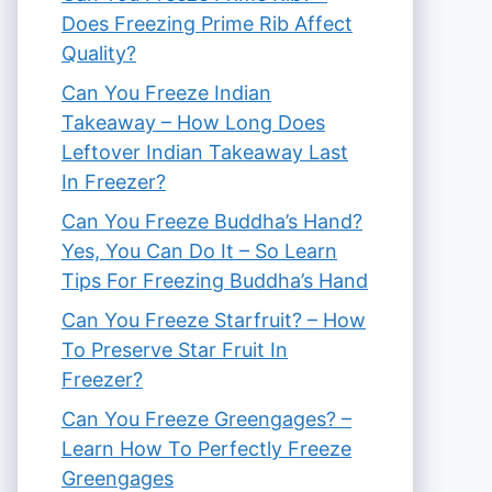
Does Freezing Prime Rib Affect
Quality?
Can You Freeze Indian
Takeaway – How Long Does
Leftover Indian Takeaway Last
In Freezer?
Can You Freeze Buddha’s Hand?
Yes, You Can Do It – So Learn
Tips For Freezing Buddha’s Hand
Can You Freeze Starfruit? – How
To Preserve Star Fruit In
Freezer?
Can You Freeze Greengages? –
Learn How To Perfectly Freeze
Greengages