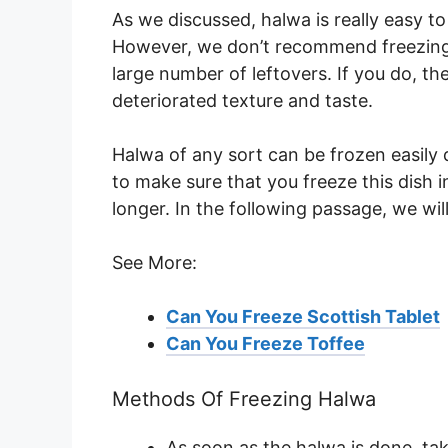
As we discussed, halwa is really easy t
However, we don’t recommend freezing th
large number of leftovers. If you do, th
deteriorated texture and taste.
Halwa of any sort can be frozen easily 
to make sure that you freeze this dish i
longer. In the following passage, we wil
See More:
Can You Freeze Scottish Tablet
Can You Freeze Toffee
Methods Of Freezing Halwa
As soon as the halwa is done, take