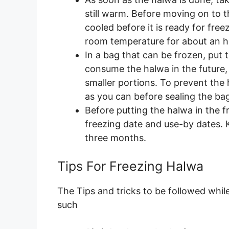
still warm. Before moving on to 
cooled before it is ready for freez
room temperature for about an h
In a bag that can be frozen, put
consume the halwa in the future, y
smaller portions. To prevent the
as you can before sealing the ba
Before putting the halwa in the f
freezing date and use-by dates. 
three months.
Tips For Freezing Halwa
The Tips and tricks to be followed while
such