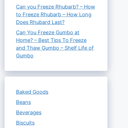
Can you Freeze Rhubarb? – How
to Freeze Rhubarb – How Long
Does Rhubard Last?
Can You Freeze Gumbo at
Home? – Best Tips To Freeze
and Thaw Gumbo – Shelf Life of
Gumbo
Baked Goods
Beans
Beverages
Biscuits