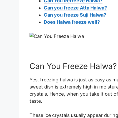
Can You Refreeze Halwa?
Can you freeze Atta Halwa?
Can you freeze Suji Halwa?
Does Halwa freeze well?
Can You Freeze Halwa?
Yes, freezing halwa is just as easy as m
sweet dish is extremely high in moistur
crystals. Hence, when you take it out of
taste.
These ice crystals usually appear durin