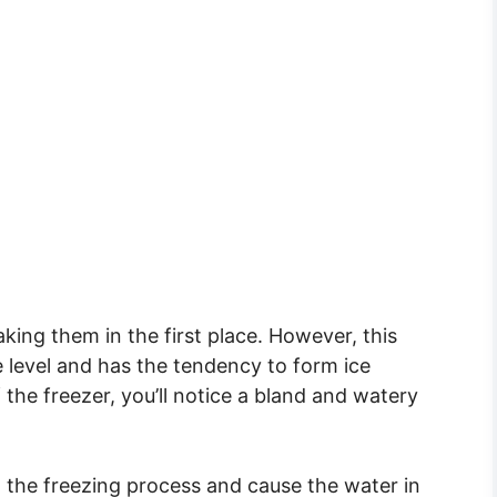
aking them in the first place. However, this
e level and has the tendency to form ice
 the freezer, you’ll notice a bland and watery
g the freezing process and cause the water in