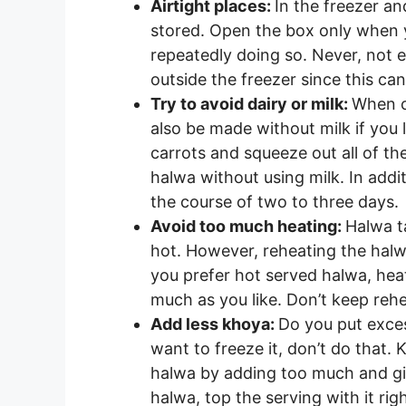
Airtight places:
In the freezer an
stored. Open the box only when 
repeatedly doing so. Never, not e
outside the freezer since this can 
Try to avoid dairy or milk:
When c
also be made without milk if you 
carrots and squeeze out all of th
halwa without using milk. In addit
the course of two to three days.
Avoid too much heating:
Halwa ta
hot. However, reheating the halwa
you prefer hot served halwa, hea
much as you like. Don’t keep rehe
Add less khoya:
Do you put exces
want to freeze it, don’t do that.
halwa by adding too much and givi
halwa, top the serving with it rig