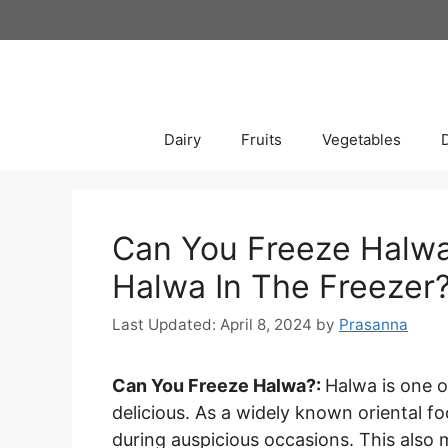
Skip
to
content
Dairy
Fruits
Vegetables
Can You Freeze Halwa
Halwa In The Freezer?
April 8, 2024
by
Prasanna
Can You Freeze Halwa?:
Halwa is one o
delicious. As a widely known oriental f
during auspicious occasions. This also 