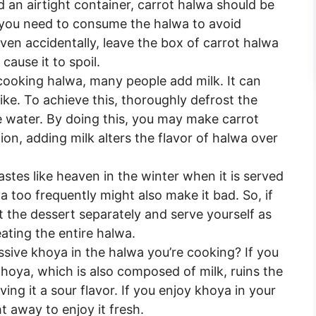
d an airtight container, carrot halwa should be
you need to consume the halwa to avoid
ven accidentally, leave the box of carrot halwa
cause it to spoil.
ooking halwa, many people add milk. It can
like. To achieve this, thoroughly defrost the
e water. By doing this, you may make carrot
ion, adding milk alters the flavor of halwa over
stes like heaven in the winter when it is served
 too frequently might also make it bad. So, if
t the dessert separately and serve yourself as
ating the entire halwa.
sive khoya in the halwa you’re cooking? If you
 Khoya, which is also composed of milk, ruins the
ng it a sour flavor. If you enjoy khoya in your
ht away to enjoy it fresh.