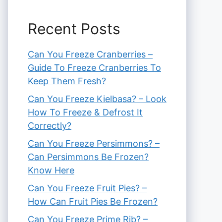
Recent Posts
Can You Freeze Cranberries –
Guide To Freeze Cranberries To
Keep Them Fresh?
Can You Freeze Kielbasa? – Look
How To Freeze & Defrost It
Correctly?
Can You Freeze Persimmons? –
Can Persimmons Be Frozen?
Know Here
Can You Freeze Fruit Pies? –
How Can Fruit Pies Be Frozen?
Can You Freeze Prime Rib? –