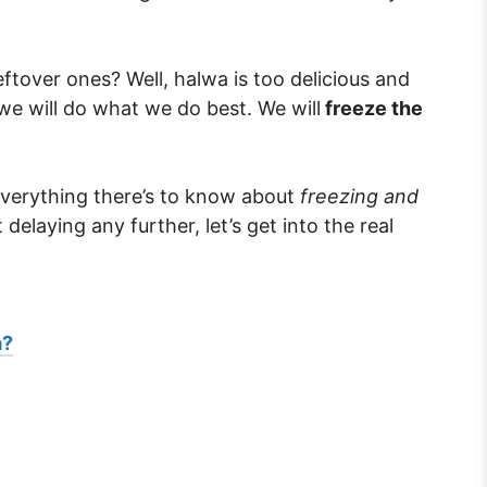
ftover ones? Well, halwa is too delicious and
we will do what we do best. We will
freeze the
 everything there’s to know about
freezing and
delaying any further, let’s get into the real
a?