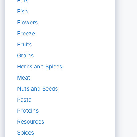
Fats
Fish
Flowers
Freeze
Fruits
Grains
Herbs and Spices
Meat
Nuts and Seeds
Pasta
Proteins
Resources
Spices