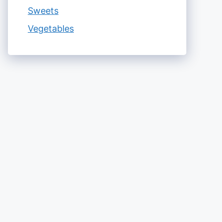
Sweets
Vegetables