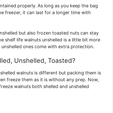
intained properly. As long as you keep the bag
e freezer, it can last for a longer time with
unshelled but also frozen toasted nuts can stay
 shelf life walnuts unshelled is a little bit more
 unshelled ones come with extra protection.
led, Unshelled, Toasted?
shelled walnuts is different but packing them is
en freeze them as it is without any prep. Now,
freeze walnuts both shelled and unshelled