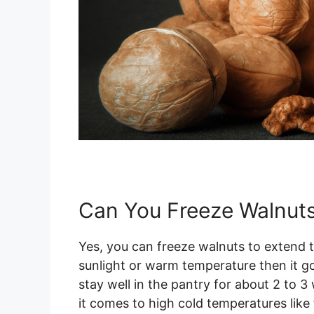
Can You Freeze Walnut
Yes, you can freeze walnuts to extend the
sunlight or warm temperature then it go
stay well in the pantry for about 2 to 
it comes to high cold temperatures like 