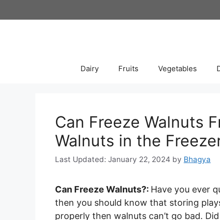
Skip
to
content
Dairy
Fruits
Vegetables
Can Freeze Walnuts F
Walnuts in the Freeze
January 22, 2024
by
Bhagya
Can Freeze Walnuts?:
Have you ever 
then you should know that storing plays a
properly then walnuts can’t go bad. Did 