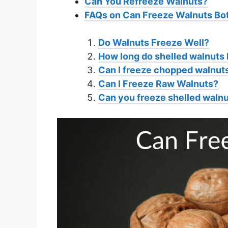
Can You Refreeze Walnuts?
FAQs on Can Freeze Walnuts Bot
Do Walnuts Freeze Well?
How long do shelled walnuts l
Can I freeze chopped walnut
Can I Freeze Raw Walnuts?
Can you freeze shelled waln