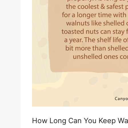
How Long Can You Keep Wal