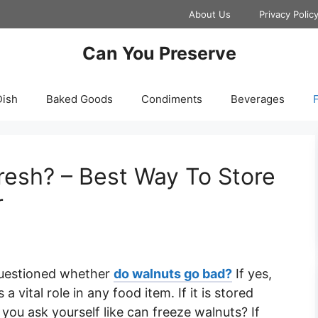
About Us
Privacy Polic
Can You Preserve
Dish
Baked Goods
Condiments
Beverages
F
resh? – Best Way To Store
r
questioned whether
do walnuts go bad?
If yes,
 vital role in any food item. If it is stored
you ask yourself like can freeze walnuts? If