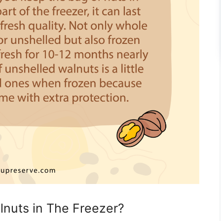
nuts in The Freezer?