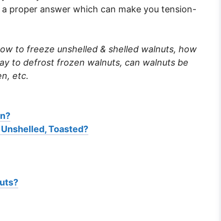
or a proper answer which can make you tension-
ow to freeze unshelled & shelled walnuts, how
way to defrost frozen walnuts, can walnuts be
en, etc.
en?
 Unshelled, Toasted?
uts?