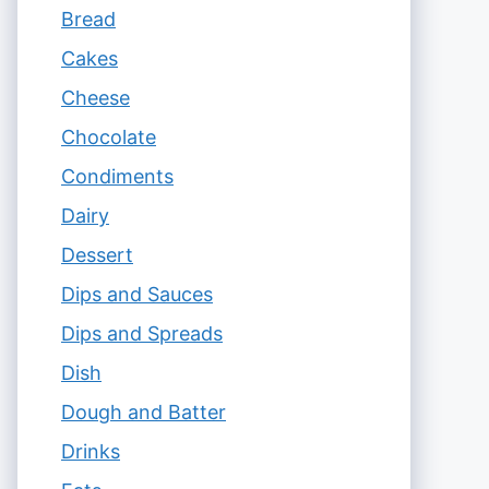
Bread
Cakes
Cheese
Chocolate
Condiments
Dairy
Dessert
Dips and Sauces
Dips and Spreads
Dish
Dough and Batter
Drinks