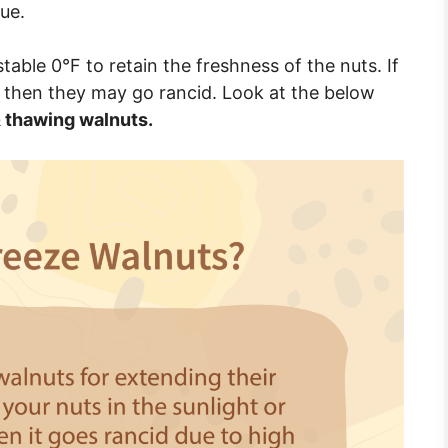
ue.
able 0°F to retain the freshness of the nuts. If
 then they may go rancid. Look at the below
 thawing walnuts.