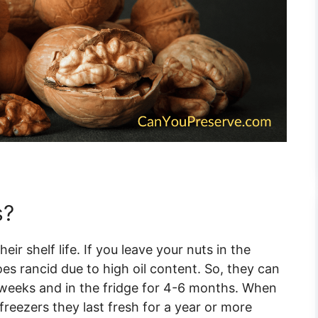
s?
ir shelf life. If you leave your nuts in the
es rancid due to high oil content. So, they can
3 weeks and in the fridge for 4-6 months. When
freezers they last fresh for a year or more