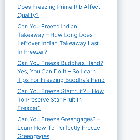
Does Freezing Prime Rib Affect
Quality?
Can You Freeze Indian
Takeaway – How Long Does
Leftover Indian Takeaway Last
In Freezer?
Can You Freeze Buddha’s Hand?
Yes, You Can Do It – So Learn
Tips For Freezing Buddha’s Hand
Can You Freeze Starfruit? – How
To Preserve Star Fruit In
Freezer?
Can You Freeze Greengages? –
Learn How To Perfectly Freeze
Greengages