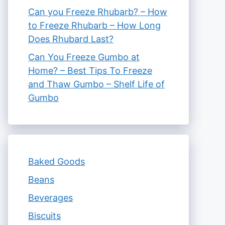
Can you Freeze Rhubarb? – How
to Freeze Rhubarb – How Long
Does Rhubard Last?
Can You Freeze Gumbo at
Home? – Best Tips To Freeze
and Thaw Gumbo – Shelf Life of
Gumbo
Baked Goods
Beans
Beverages
Biscuits