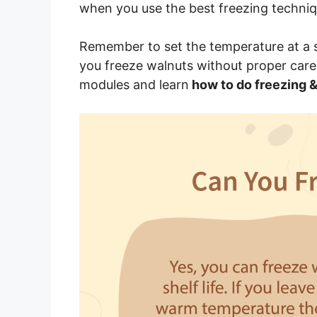
when you use the best freezing techniq
Remember to set the temperature at a st
you freeze walnuts without proper care
modules and learn
how to do freezing &