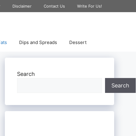
y
Disclaimer
Contact Us
Write For Us!
ats
Dips and Spreads
Dessert
Search
Search