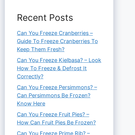
Recent Posts
Can You Freeze Cranberries –
Guide To Freeze Cranberries To
Keep Them Fresh?
Can You Freeze Kielbasa? – Look
How To Freeze & Defrost It
Correctly?
Can You Freeze Persimmons? –
Can Persimmons Be Frozen?
Know Here
Can You Freeze Fruit Pies? –
How Can Fruit Pies Be Frozen?
Can You Freeze Prime Rib? –