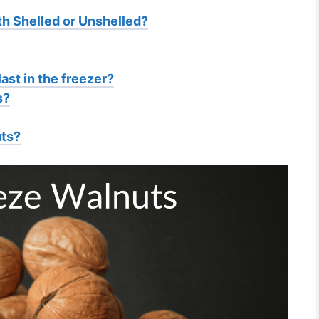
h Shelled or Unshelled?
ast in the freezer?
s?
uts?