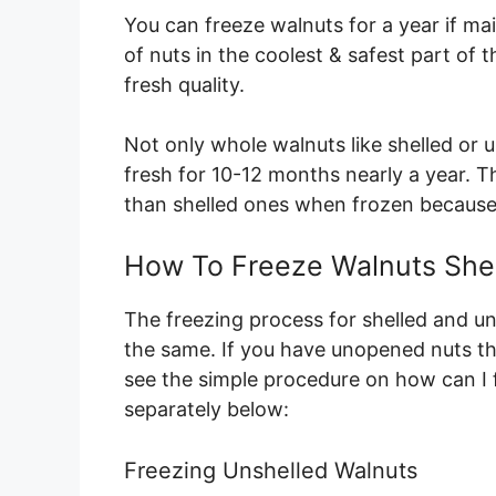
You can freeze walnuts for a year if ma
of nuts in the coolest & safest part of th
fresh quality.
Not only whole walnuts like shelled or 
fresh for 10-12 months nearly a year. The
than shelled ones when frozen because
How To Freeze Walnuts Shel
The freezing process for shelled and un
the same. If you have unopened nuts th
see the simple procedure on how can I 
separately below:
Freezing Unshelled Walnuts