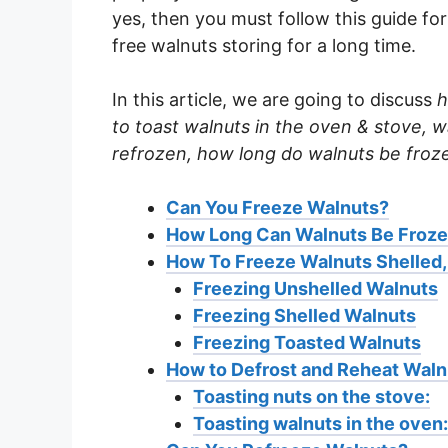
yes, then you must follow this guide f
free walnuts storing for a long time.
In this article, we are going to discuss
h
to toast walnuts in the oven & stove, 
refrozen, how long do walnuts be froz
Can You Freeze Walnuts?
How Long Can Walnuts Be Froz
How To Freeze Walnuts Shelled,
Freezing Unshelled Walnuts
Freezing Shelled Walnuts
Freezing Toasted Walnuts
How to Defrost and Reheat Waln
Toasting nuts on the stove:
Toasting walnuts in the oven: